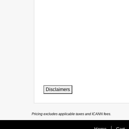
Disclaimers
Pricing excludes applicable taxes and ICANN fees.