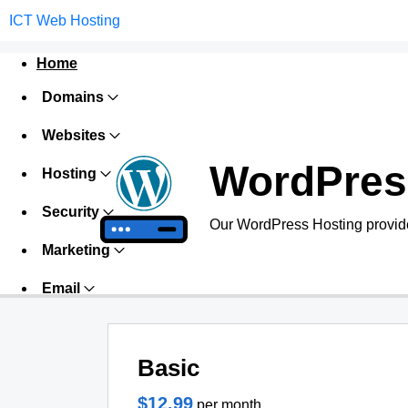
ICT Web Hosting
Home
Domains
Websites
WordPres
Hosting
Security
Our WordPress Hosting provide
Marketing
Email
Basic
$12.99
per month