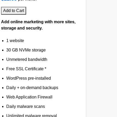
Add to Cart
Add online marketing with more sites,
storage and security.
1 website
30 GB NVMe storage
Unmetered bandwidth
Free SSL Certificate *
WordPress pre-installed
Daily + on-demand backups
Web Application Firewall
Daily malware scans
Unlimited malware removal