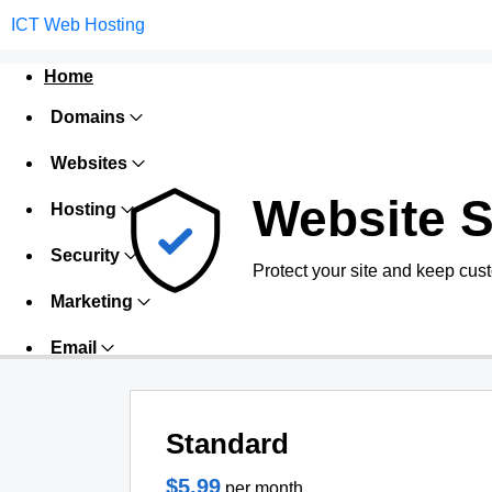
ICT Web Hosting
Home
Domains
Websites
Website S
Hosting
Security
Protect your site and keep cus
Marketing
Email
Standard
$5.99
per month