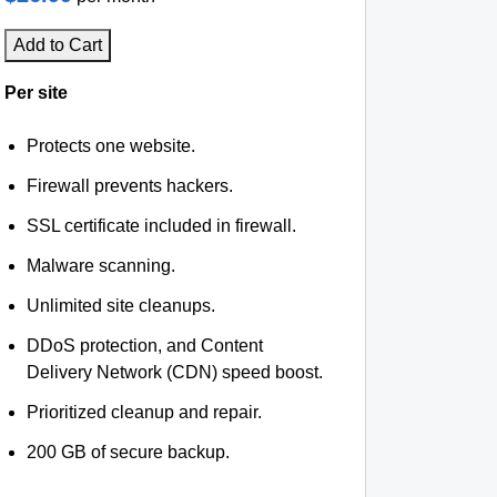
Add to Cart
Per site
Protects one website.
Firewall prevents hackers.
SSL certificate included in firewall.
Malware scanning.
Unlimited site cleanups.
DDoS protection, and Content
Delivery Network (CDN) speed boost.
Prioritized cleanup and repair.
200 GB of secure backup.