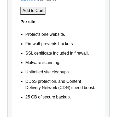
Add to Cart
Per site
Protects one website.
Firewall prevents hackers.
SSL certificate included in firewall.
Malware scanning.
Unlimited site cleanups.
DDoS protection, and Content
Delivery Network (CDN) speed boost.
25 GB of secure backup.