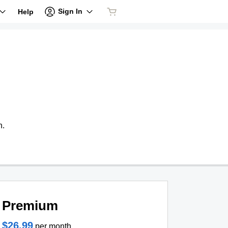
Sign In
Help
n.
Premium
$26.99
per month