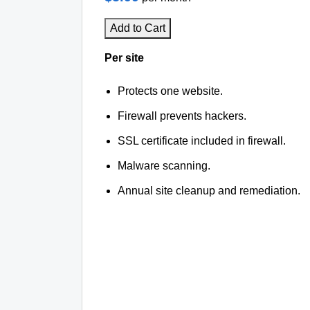
Add to Cart
Per site
Protects one website.
Firewall prevents hackers.
SSL certificate included in firewall.
Malware scanning.
Annual site cleanup and remediation.