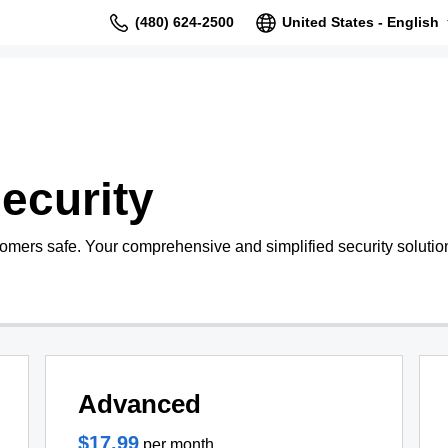
(480) 624-2500
United States - English
ecurity
tomers safe. Your comprehensive and simplified security solutio
Advanced
$17.99
per month