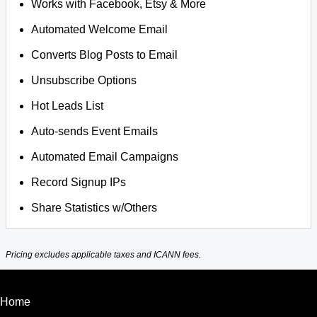
Works with Facebook, Etsy & More
Automated Welcome Email
Converts Blog Posts to Email
Unsubscribe Options
Hot Leads List
Auto-sends Event Emails
Automated Email Campaigns
Record Signup IPs
Share Statistics w/Others
Pricing excludes applicable taxes and ICANN fees.
Home