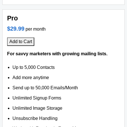
Pro
$29.99
per month
Add to Cart
For savvy marketers with growing mailing lists.
Up to 5,000 Contacts
Add more anytime
Send up to 50,000 Emails/Month
Unlimited Signup Forms
Unlimited Image Storage
Unsubscribe Handling