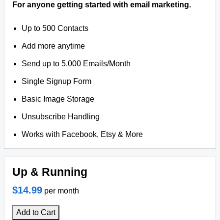
For anyone getting started with email marketing.
Up to 500 Contacts
Add more anytime
Send up to 5,000 Emails/Month
Single Signup Form
Basic Image Storage
Unsubscribe Handling
Works with Facebook, Etsy & More
Up & Running
$14.99
per month
Add to Cart