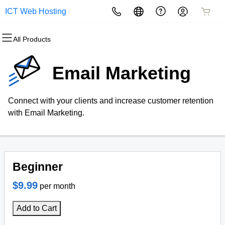
ICT Web Hosting
All Products
All Products
All Products
All Products
All Products
All Products
All Products
Domains
Websites
Hosting
Security
Marketing
Email
Email Marketing
Domain Registration
Website Builder
cPanel
Website Security
Email Marketing
Professional Email
Connect with your clients and increase customer retention
Bulk Registration
WordPress
WordPress
SSL
SEO
with Email Marketing.
Domain Transfer
Web Hosting Plus
Managed SSL Service
Bulk Transfer
VPS
Website Backup
Beginner
$9.99
per month
Add to Cart