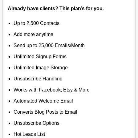
Already have clients? This plan’s for you.
Up to 2,500 Contacts
Add more anytime
Send up to 25,000 Emails/Month
Unlimited Signup Forms
Unlimited Image Storage
Unsubscribe Handling
Works with Facebook, Etsy & More
Automated Welcome Email
Converts Blog Posts to Email
Unsubscribe Options
Hot Leads List